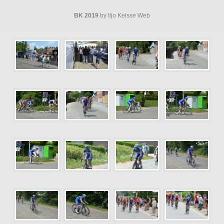
BK 2019
by Iljo Keisse Web